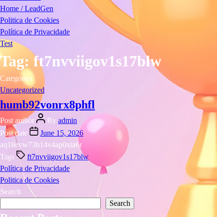
Home / LeadGen
Politica de Cookies
Política de Privacidade
Test
Tag:
ft7nvviigov1s17blw
Categories
Uncategorized
humb92vonrx8phfl
Post author
By
admin
Post date
June 15, 2026
aq18evw73h14v4ap0xta6r
Tags
ft7nvviigov1s17blw
Política de Privacidade
Politica de Cookies
Search
Search