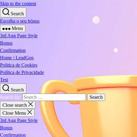
Skip to the content
Search
Escolha o seu bónus
Menu
3rd Agg Page Style
Bonus
Confirmation
Home / LeadGen
Politica de Cookies
Política de Privacidade
Test
Search
Search for:
Close search
Close Menu
3rd Agg Page Style
Bonus
Confirmation